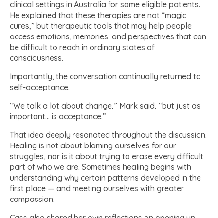
clinical settings in Australia for some eligible patients.
He explained that these therapies are not “magic
cures,” but therapeutic tools that may help people
access emotions, memories, and perspectives that can
be difficult to reach in ordinary states of
consciousness.
Importantly, the conversation continually returned to
self-acceptance.
“We talk a lot about change,” Mark said, “but just as
important… is acceptance.”
That idea deeply resonated throughout the discussion.
Healing is not about blaming ourselves for our
struggles, nor is it about trying to erase every difficult
part of who we are. Sometimes healing begins with
understanding why certain patterns developed in the
first place — and meeting ourselves with greater
compassion.
Cass also shared her own reflections on opening up