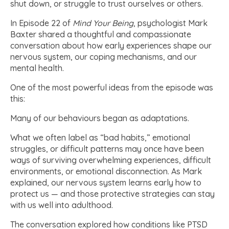
shut down, or struggle to trust ourselves or others.
In Episode 22 of
Mind Your Being
, psychologist Mark
Baxter shared a thoughtful and compassionate
conversation about how early experiences shape our
nervous system, our coping mechanisms, and our
mental health.
One of the most powerful ideas from the episode was
this:
Many of our behaviours began as adaptations.
What we often label as “bad habits,” emotional
struggles, or difficult patterns may once have been
ways of surviving overwhelming experiences, difficult
environments, or emotional disconnection. As Mark
explained, our nervous system learns early how to
protect us — and those protective strategies can stay
with us well into adulthood.
The conversation explored how conditions like PTSD