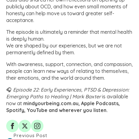
publicly about OCD, and how even small moments of
honesty can help move us toward greater self-
acceptance.
The episode is ultimately a reminder that mental health
is deeply human.
We are shaped by our experiences, but we are not
permanently defined by them.
With awareness, support, connection, and compassion,
people can learn new ways of relating to themselves,
their emotions, and the world around them.
🎧
Episode 22: Early Experiences, PTSD & Depression:
Emerging Paths to Healing | Mark Baxter
is available
now at
mindyourbeing.com.au, Apple Podcasts,
Spotify, YouTube and wherever you listen.
Previous Post