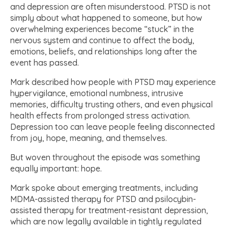
and depression are often misunderstood. PTSD is not
simply about what happened to someone, but how
overwhelming experiences become “stuck” in the
nervous system and continue to affect the body,
emotions, beliefs, and relationships long after the
event has passed.
Mark described how people with PTSD may experience
hypervigilance, emotional numbness, intrusive
memories, difficulty trusting others, and even physical
health effects from prolonged stress activation.
Depression too can leave people feeling disconnected
from joy, hope, meaning, and themselves.
But woven throughout the episode was something
equally important: hope.
Mark spoke about emerging treatments, including
MDMA-assisted therapy for PTSD and psilocybin-
assisted therapy for treatment-resistant depression,
which are now legally available in tightly regulated