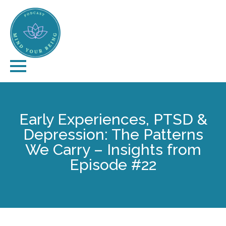
Early Experiences, PTSD &
Depression: The Patterns
We Carry – Insights from
Episode #22