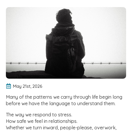
May 21st, 2026
Many of the patterns we carry through life begin long
before we have the language to understand them.
The way we respond to stress.
How safe we feel in relationships.
Whether we turn inward, people-please, overwork,