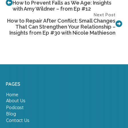
How to Prevent Falls as We Age: Insights
with Amy Wildner – from Ep #12
Next Post
How to Repair After Conflict: Small Changes
That Can Strengthen Your Relationship –
Insights from Ep #30 with Nicole Mathieson
PAGES
Home
About Us
Podcast
Blog
Contact Us