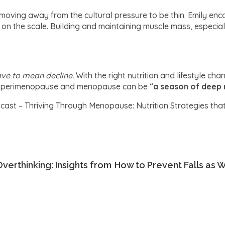
moving away from the cultural pressure to be thin. Emily en
s on the scale. Building and maintaining muscle mass, especial
ave to mean decline.
With the right nutrition and lifestyle ch
t, perimenopause and menopause can be “
a season of deep 
cast – Thriving Through Menopause: Nutrition Strategies tha
verthinking: Insights from
How to Prevent Falls as W