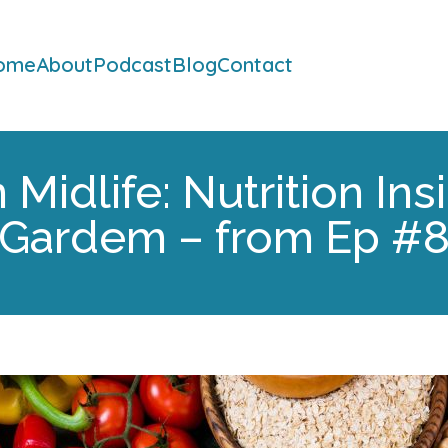
ome
About
Podcast
Blog
Contact
Midlife: Nutrition Ins
Gardem – from Ep #