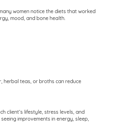
at many women notice the diets that worked
ergy, mood, and bone health.
, herbal teas, or broths can reduce
 client’s lifestyle, stress levels, and
n seeing improvements in energy, sleep,