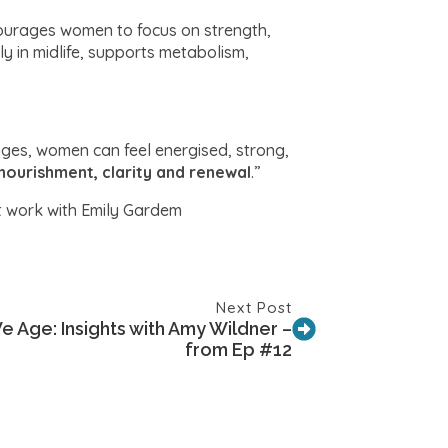
courages women to focus on strength,
ly in midlife, supports metabolism,
anges, women can feel energised, strong,
nourishment, clarity and renewal
.”
t work with Emily Gardem
Next Post
e Age: Insights with Amy Wildner –
from Ep #12