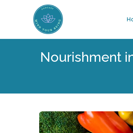
H
Nourishment in 