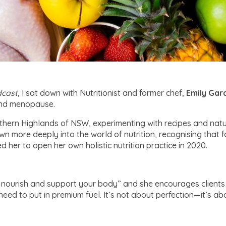
cast
, I sat down with Nutritionist and former chef,
Emily Ga
and menopause.
uthern Highlands of NSW, experimenting with recipes and natur
n more deeply into the world of nutrition, recognising that fo
d her to open her own holistic nutrition practice in 2020.
o nourish and support your body” and she encourages clients 
u need to put in premium fuel. It’s not about perfection—it’s a