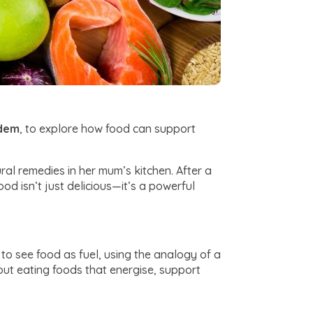
rdem
, to explore how food can support
al remedies in her mum’s kitchen. After a
od isn’t just delicious—it’s a powerful
to see food as fuel, using the analogy of a
bout eating foods that energise, support