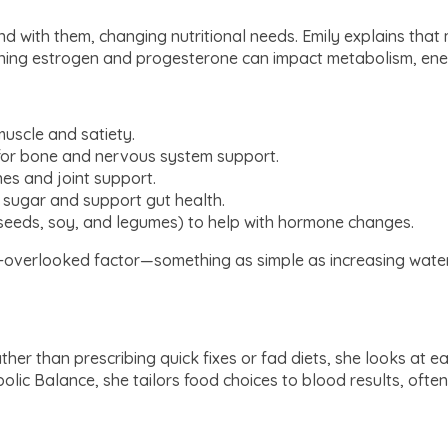
 and with them, changing nutritional needs. Emily explains th
eclining estrogen and progesterone can impact metabolism, en
uscle and satiety.
or bone and nervous system support.
es and joint support.
 sugar and support gut health.
xseeds, soy, and legumes) to help with hormone changes.
en-overlooked factor—something as simple as increasing water
her than prescribing quick fixes or fad diets, she looks at each
lic Balance, she tailors food choices to blood results, ofte