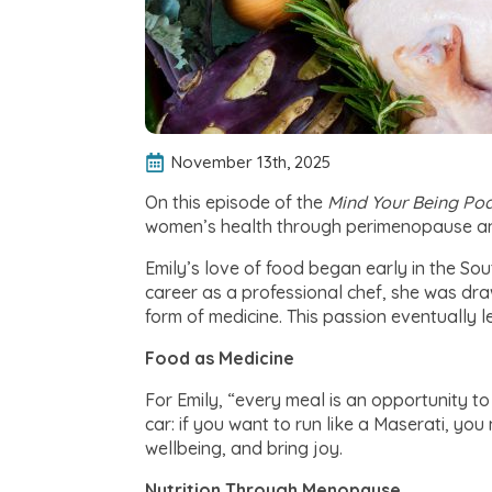
November 13th, 2025
On this episode of the
Mind Your Being
Pod
women’s health through perimenopause 
Emily’s love of food began early in the So
career as a professional chef, she was draw
form of medicine. This passion eventually le
Food as Medicine
For Emily, “every meal is an opportunity t
car: if you want to run like a Maserati, yo
wellbeing, and bring joy.
Nutrition Through Menopause