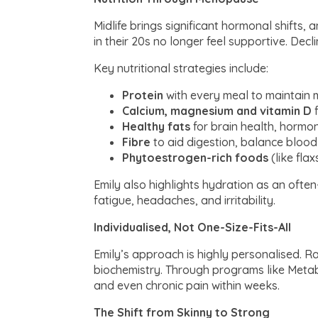
Midlife brings significant hormonal shifts,
in their 20s no longer feel supportive. D
Key nutritional strategies include:
Protein
with every meal to maintain m
Calcium, magnesium and vitamin D
f
Healthy fats
for brain health, hormon
Fibre
to aid digestion, balance blood
Phytoestrogen-rich foods
(like fla
Emily also highlights hydration as an oft
fatigue, headaches, and irritability.
Individualised, Not One-Size-Fits-All
Emily’s approach is highly personalised. Rat
biochemistry. Through programs like Metabo
and even chronic pain within weeks.
The Shift from Skinny to Strong