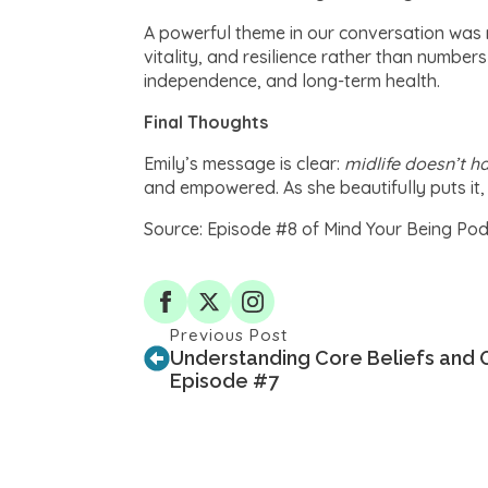
A powerful theme in our conversation was 
vitality, and resilience rather than number
independence, and long-term health.
Final Thoughts
Emily’s message is clear:
midlife doesn’t h
and empowered. As she beautifully puts i
Source: Episode #8 of Mind Your Being Pod
Previous Post
Understanding Core Beliefs and O
Episode #7