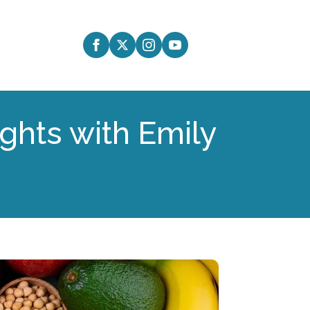
ights with Emily
8