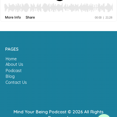
PAGES
Home
About Us
Podcast
Blog
Contact Us
Mind Your Being Podcast © 2026 All Rights