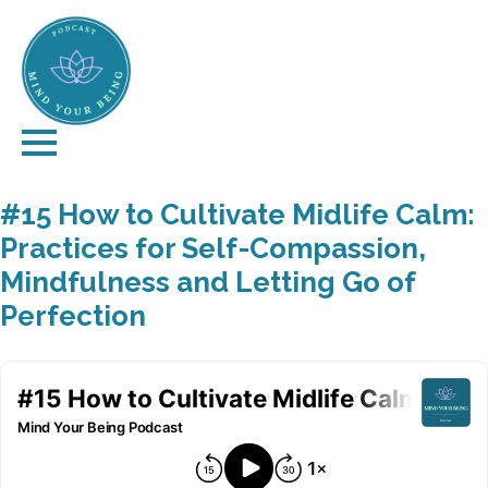
#15 How to Cultivate Midlife Calm:
Practices for Self-Compassion,
Mindfulness and Letting Go of
Perfection