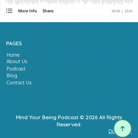
PAGES
Home
About Us
Podcast
Blog
Contact Us
Mind Your Being Podcast © 2026 All Rights
Reserved.
Disclaimer