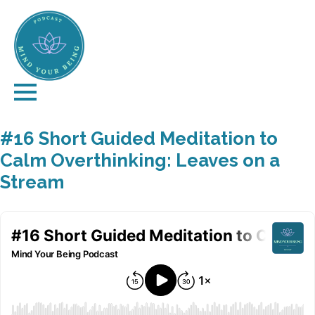
#16 Short Guided Meditation to
Calm Overthinking: Leaves on a
Stream