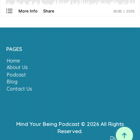
PAGES
Home
About Us
Podcast
Blog
Contact Us
Mind Your Being Podcast © 2026 All Rights
Reserved.
Disclaimer