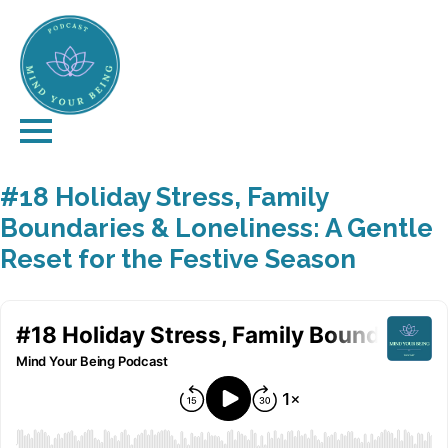
#18 Holiday Stress, Family
Boundaries & Loneliness: A Gentle
Reset for the Festive Season