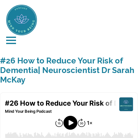
#26 How to Reduce Your Risk of
Dementia| Neuroscientist Dr Sarah
McKay