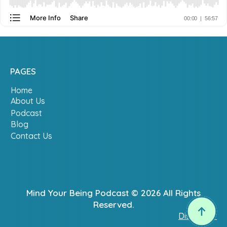
PAGES
Home
About Us
Podcast
Blog
Contact Us
Mind Your Being Podcast © 2026 All Rights
Reserved.
Disclaimer