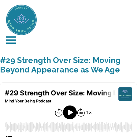
#29 Strength Over Size: Moving
Beyond Appearance as We Age