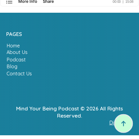
PAGES
Home
About Us
Podcast
Blog
Contact Us
Mind Your Being Podcast © 2026 All Rights
Reserved.
Disclaimer