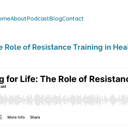
ome
About
Podcast
Blog
Contact
he Role of Resistance Training in He