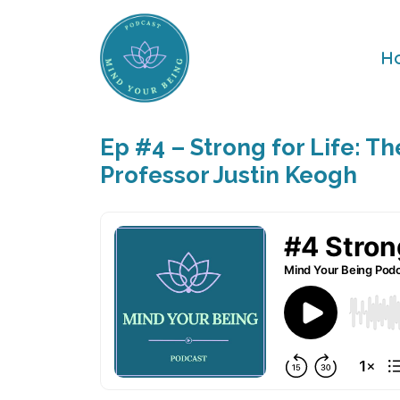
H
Ep #4 – Strong for Life: T
Professor Justin Keogh