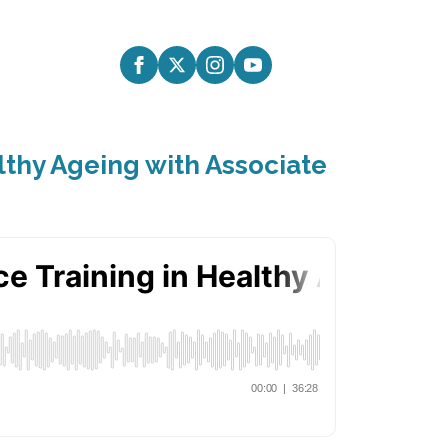
althy Ageing with Associate