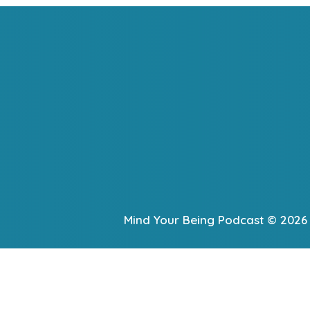
Mind Your Being Podcast © 2026 