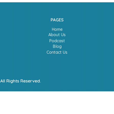
PAGES
Home
About Us
Podcast
Blog
Contact Us
All Rights Reserved.