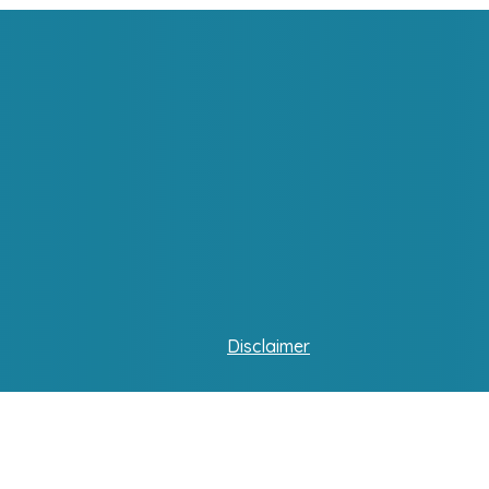
Disclaimer