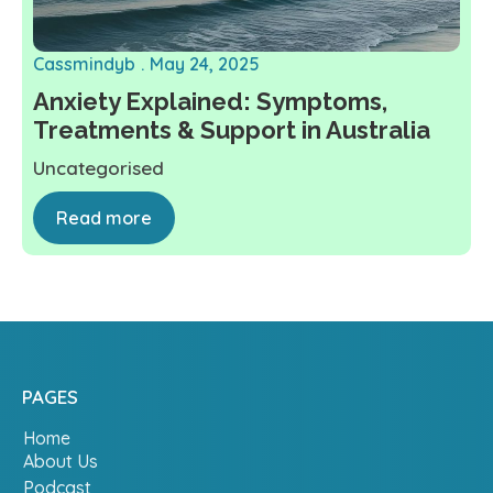
Cassmindyb
May 24, 2025
Anxiety Explained: Symptoms,
Treatments & Support in Australia
Uncategorised
Read more
PAGES
Home
About Us
Podcast