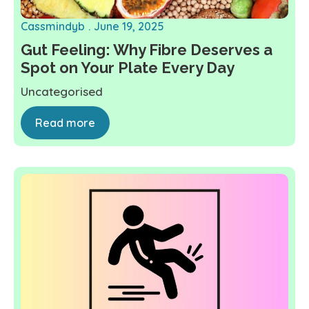
Cassmindyb
June 19, 2025
Gut Feeling: Why Fibre Deserves a
Spot on Your Plate Every Day
Uncategorised
Read more