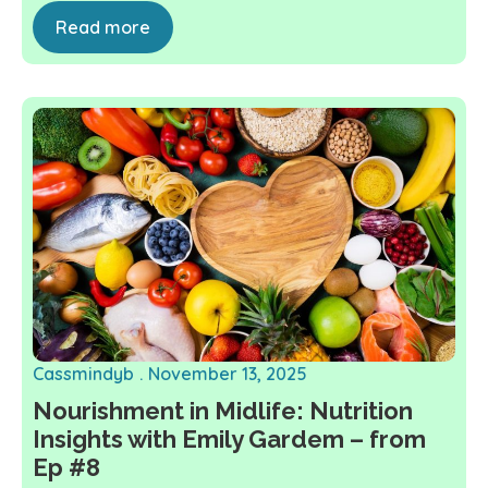
Read more
Cassmindyb
November 13, 2025
Nourishment in Midlife: Nutrition
Insights with Emily Gardem – from
Ep #8