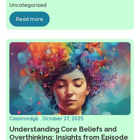
Uncategorised
Read more
Cassmindyb
October 27, 2025
Understanding Core Beliefs and
Overthinking: Insights from Episode