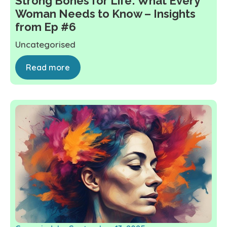
Strong Bones for Life: What Every
Woman Needs to Know – Insights
from Ep #6
Uncategorised
Read more