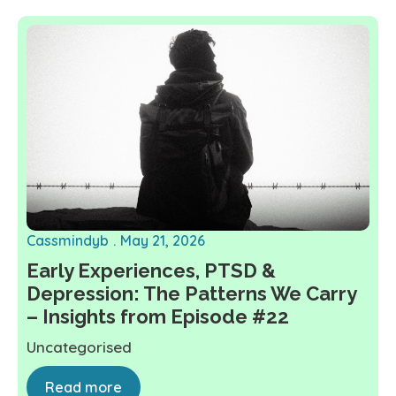
Cassmindyb
May 21, 2026
Early Experiences, PTSD &
Depression: The Patterns We Carry
– Insights from Episode #22
Uncategorised
Read more