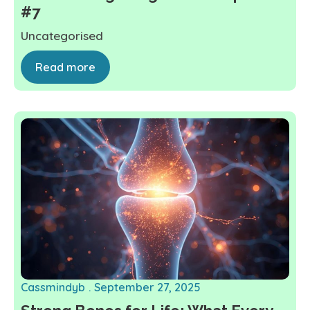
#7
Uncategorised
Read more
Cassmindyb
September 27, 2025