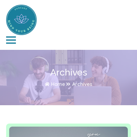
Archives
Home
Archives