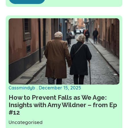
Cassmindyb
December 15, 2025
How to Prevent Falls as We Age:
Insights with Amy Wildner – from Ep
#12
Uncategorised