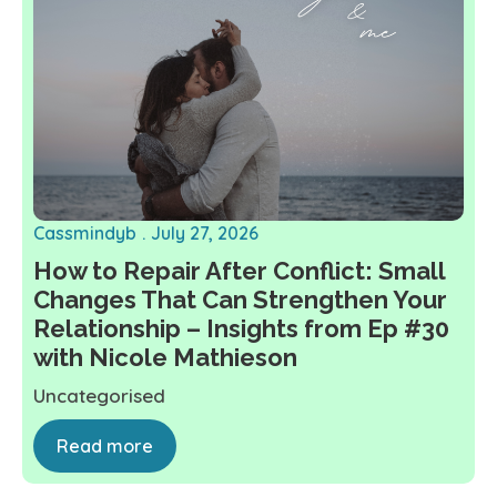
Cassmindyb
July 27, 2026
How to Repair After Conflict: Small
Changes That Can Strengthen Your
Relationship – Insights from Ep #30
with Nicole Mathieson
Uncategorised
Read more