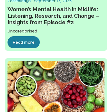
Cassmindyb
September 13, 2025
Women’s Mental Health in Midlife:
Listening, Research, and Change –
Insights from Episode #2
Uncategorised
Read more