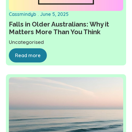
Cassmindyb
June 5, 2025
Falls in Older Australians: Why it
Matters More Than You Think
Uncategorised
Read more