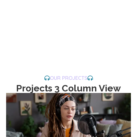
OUR PROJECTS
Projects 3 Column View