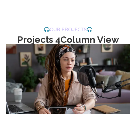
OUR PROJECTS
Projects 4Column View