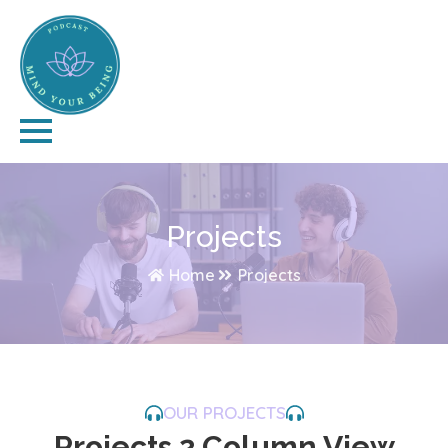
Projects
Home
Projects
OUR PROJECTS
Projects 2 Column View