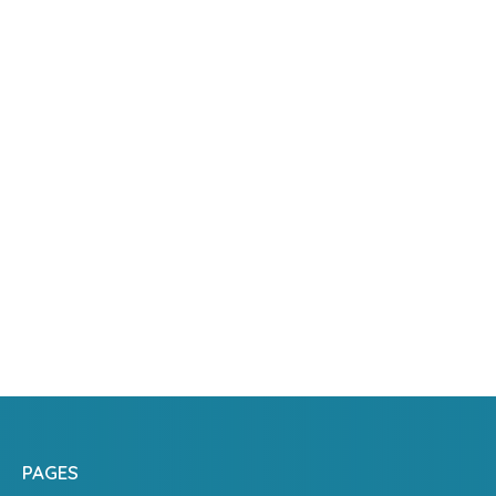
PAGES