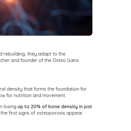
d rebuilding, they adapt to the
archer and founder of the Osteo Gains
al density that forms the foundation for
dow for nutrition and movement.
n losing
up to 20% of bone density in just
the first signs of osteoporosis appear.