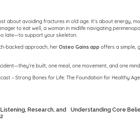
ust about avoiding fractures in old age. It’s about energy, mo
nager to eat well, a woman in midlife navigating perimenop
oo late—to support your skeleton.
earch-backed approach, her
Osteo Gains app
offers a simple, 
dent—they’re built, one meal, one movement, and one mindfu
ast – Strong Bones for Life: The Foundation for Healthy Agei
 Listening, Research, and
Understanding Core Belief
#2