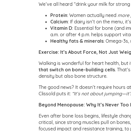
We’ve all heard “drink your milk for strong
Protein
: Women actually need
more p
Calcium
: If dairy isn’t on the menu, i
Vitamin D
: Essential for bone (and i
a.m. or after 4 p.m. helps support vita
Healthy fats & minerals
: Omega-3s, 
Exercise: It’s About Force, Not Just We
Walking is wonderful for heart health, but
that switch on bone-building cells
. That’
density but also bone structure.
The good news? It doesn’t require hours a
Clissold puts it:
“It’s not about jumping—it
Beyond Menopause: Why It’s Never Too 
Even after bone loss begins, lifestyle chan
critical, since strong muscles pull on bon
focused impact and resistance training, to