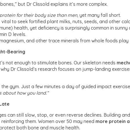
 bones,” but Dr Clissold explains it’s more complex.
rotein for their body size than men
, yet many fall short.
t’s vital to seek fortified plant milks, nuts, seeds, and other cal
mmune) health, yet deficiency is surprisingly common in sunny
min D levels.
magnesium, and other trace minerals from whole foods play a 
ight-Bearing
 it’s not enough to stimulate bones. Our skeleton needs
mecha
s why Dr Clissold’s research focuses on jump-landing exercis
t the gym. Just a few minutes a day of guided impact exercis
’s about how you land.”
Late
ges can still slow, stop, or even reverse declines. Building a
es, reinforcing them. Women over 50 may need
more protein a
 protect both bone and muscle health.