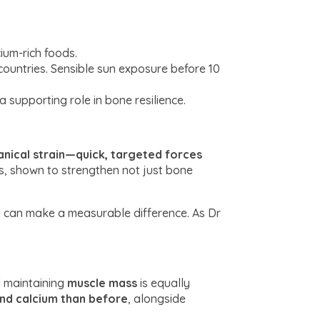
cium-rich foods.
 countries. Sensible sun exposure before 10
supporting role in bone resilience.
nical strain—quick, targeted forces
es, shown to strengthen not just bone
e can make a measurable difference. As Dr
nd maintaining
muscle mass
is equally
nd calcium than before
, alongside