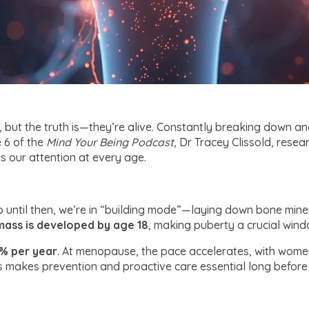
 but the truth is—they’re alive. Constantly breaking down an
 6 of the
Mind Your Being
Podcast
, Dr Tracey Clissold, rese
 our attention at every age.
until then, we’re in “building mode”—laying down bone miner
ass is developed by age 18
, making puberty a crucial win
1% per year
. At menopause, the pace accelerates, with wome
s makes prevention and proactive care essential long before 