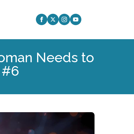
 Woman Needs to
 #6