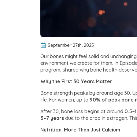
September 27th, 2025
Our bones might feel solid and unchanging,
environment we create for them. In Episode
program, shared why bone health deserves
Why the First 30 Years Matter
Bone strength peaks by around age 30. Up 
life. For women, up to
90% of peak bone m
After 30, bone loss begins at around
0.5–
5–7 years
due to the drop in estrogen. Thi
Nutrition: More Than Just Calcium