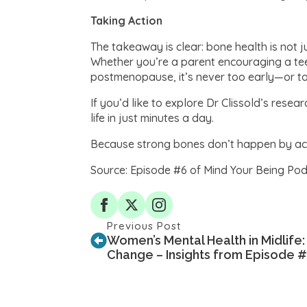
Taking Action
The takeaway is clear: bone health is not j
Whether you’re a parent encouraging a tee
postmenopause, it’s never too early—or t
If you’d like to explore Dr Clissold’s res
life in just minutes a day.
Because strong bones don’t happen by acci
Source: Episode #6 of Mind Your Being Podc
Previous Post
Women’s Mental Health in Midlife:
Change – Insights from Episode 