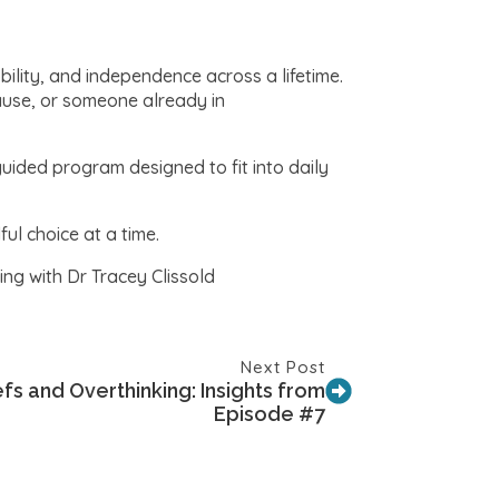
bility, and independence across a lifetime.
ause, or someone already in
guided program designed to fit into daily
l choice at a time.
ng with Dr Tracey Clissold
Next Post
s and Overthinking: Insights from
Episode #7