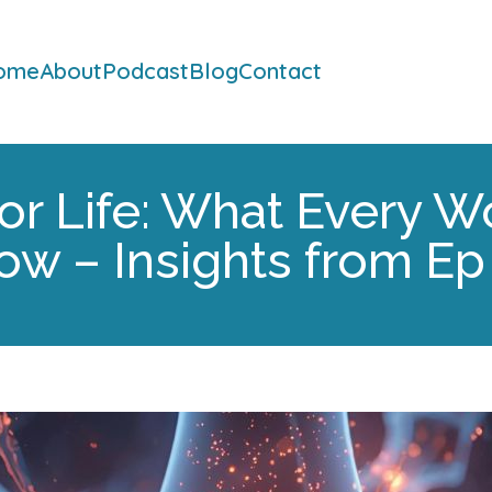
ome
About
Podcast
Blog
Contact
or Life: What Every
ow – Insights from Ep