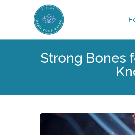
H
Strong Bones f
Kn