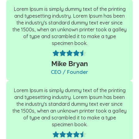
Lorem Ipsum is simply dummy text of the printing
and typesetting industry. Lorem Ipsum has been
the industry's standard dummy text ever since
the 1500s, when an unknown printer took a galley
of type and scrambled it to make a type
specimen book.
Mike Bryan
CEO / Founder
Lorem Ipsum is simply dummy text of the printing
and typesetting industry. Lorem Ipsum has been
the industry's standard dummy text ever since
the 1500s, when an unknown printer took a galley
of type and scrambled it to make a type
specimen book.