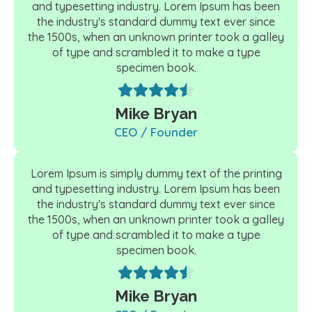
and typesetting industry. Lorem Ipsum has been
the industry's standard dummy text ever since
the 1500s, when an unknown printer took a galley
of type and scrambled it to make a type
specimen book.
Mike Bryan
CEO / Founder
Lorem Ipsum is simply dummy text of the printing
and typesetting industry. Lorem Ipsum has been
the industry's standard dummy text ever since
the 1500s, when an unknown printer took a galley
of type and scrambled it to make a type
specimen book.
Mike Bryan