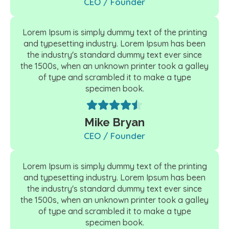
CEO / Founder
Lorem Ipsum is simply dummy text of the printing
and typesetting industry. Lorem Ipsum has been
the industry's standard dummy text ever since
the 1500s, when an unknown printer took a galley
of type and scrambled it to make a type
specimen book.
Mike Bryan
CEO / Founder
Lorem Ipsum is simply dummy text of the printing
and typesetting industry. Lorem Ipsum has been
the industry's standard dummy text ever since
the 1500s, when an unknown printer took a galley
of type and scrambled it to make a type
specimen book.