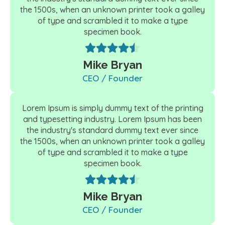
the 1500s, when an unknown printer took a galley
of type and scrambled it to make a type
specimen book.
Mike Bryan
CEO / Founder
Lorem Ipsum is simply dummy text of the printing
and typesetting industry. Lorem Ipsum has been
the industry's standard dummy text ever since
the 1500s, when an unknown printer took a galley
of type and scrambled it to make a type
specimen book.
Mike Bryan
CEO / Founder