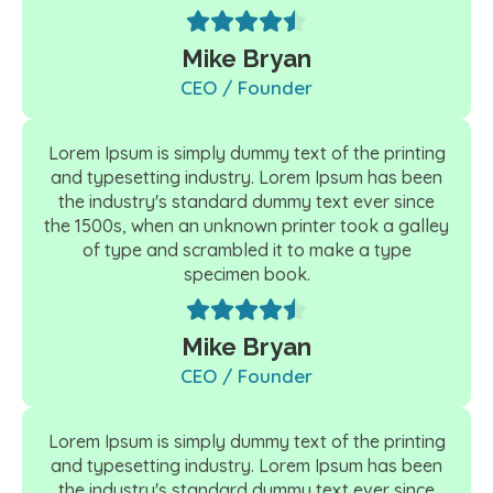
Mike Bryan
CEO / Founder
Lorem Ipsum is simply dummy text of the printing
and typesetting industry. Lorem Ipsum has been
the industry's standard dummy text ever since
the 1500s, when an unknown printer took a galley
of type and scrambled it to make a type
specimen book.
Mike Bryan
CEO / Founder
Lorem Ipsum is simply dummy text of the printing
and typesetting industry. Lorem Ipsum has been
the industry's standard dummy text ever since