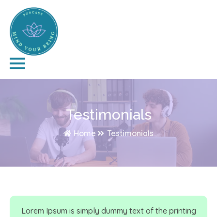
Testimonials
Home
Testimonials
Lorem Ipsum is simply dummy text of the printing