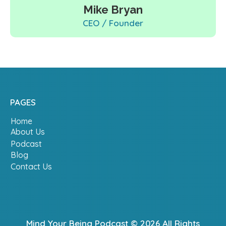
Mike Bryan
CEO / Founder
PAGES
Home
About Us
Podcast
Blog
Contact Us
Mind Your Being Podcast © 2026 All Rights