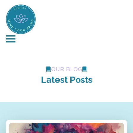
OUR BLOG
Latest Posts