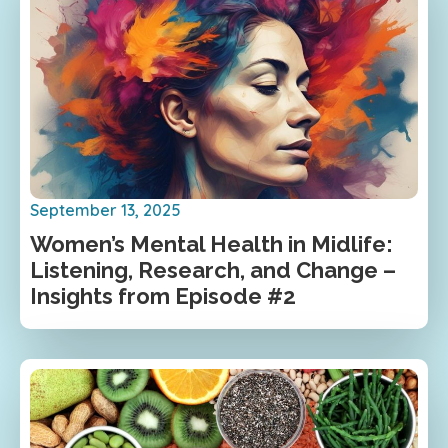
September 13, 2025
Women’s Mental Health in Midlife:
Listening, Research, and Change –
Insights from Episode #2