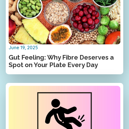
June 19, 2025
Gut Feeling: Why Fibre Deserves a
Spot on Your Plate Every Day