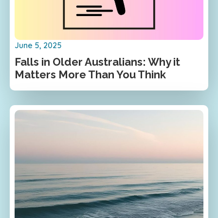
June 5, 2025
Falls in Older Australians: Why it
Matters More Than You Think