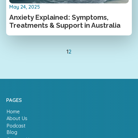
May 24, 2025
Anxiety Explained: Symptoms,
Treatments & Support in Australia
1
2
PAGES
Home
About Us
Podcast
Blog