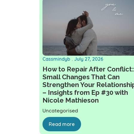
Cassmindyb
July 27, 2026
How to Repair After Conflict:
Small Changes That Can
Strengthen Your Relationshi
– Insights from Ep #30 with
Nicole Mathieson
Uncategorised
Read more