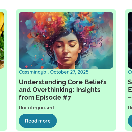
Cassmindyb
October 27, 2025
C
Understanding Core Beliefs
S
and Overthinking: Insights
E
from Episode #7
–
Uncategorised
U
Read more