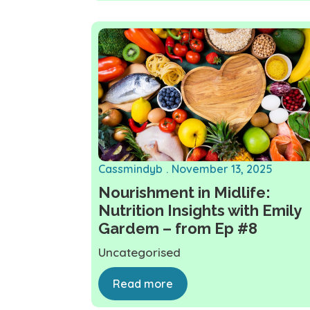
Cassmindyb
November 13, 2025
Nourishment in Midlife:
Nutrition Insights with Emily
Gardem – from Ep #8
Uncategorised
Read more