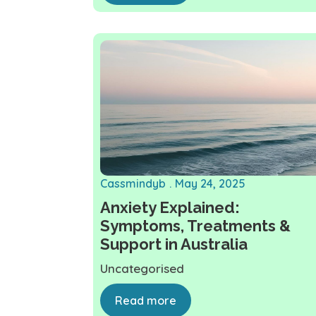
Cassmindyb
May 24, 2025
Anxiety Explained:
Symptoms, Treatments &
Support in Australia
Uncategorised
Read more