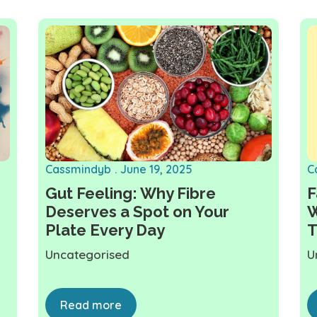
Cassmindyb
June 19, 2025
C
Gut Feeling: Why Fibre
F
Deserves a Spot on Your
W
Plate Every Day
T
Uncategorised
U
Read more