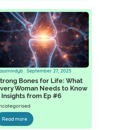
assmindyb
September 27, 2025
trong Bones for Life: What
very Woman Needs to Know
 Insights from Ep #6
ncategorised
Read more