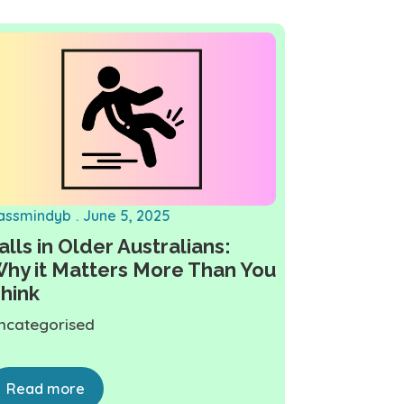
assmindyb
June 5, 2025
alls in Older Australians:
hy it Matters More Than You
hink
ncategorised
Read more