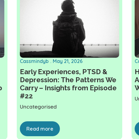
Cassmindyb
May 21, 2026
C
Early Experiences, PTSD &
H
Depression: The Patterns We
A
p
Carry – Insights from Episode
W
#22
U
Uncategorised
Read more