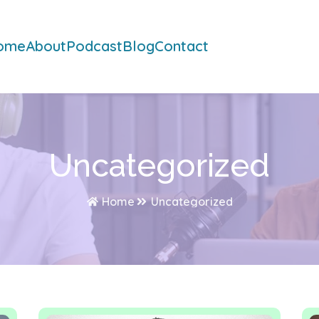
ome
About
Podcast
Blog
Contact
Uncategorized
Home
Uncategorized