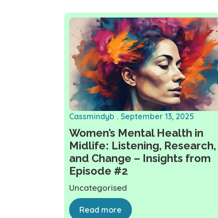
Cassmindyb
September 13, 2025
Women’s Mental Health in
Midlife: Listening, Research,
and Change – Insights from
Episode #2
Uncategorised
Read more