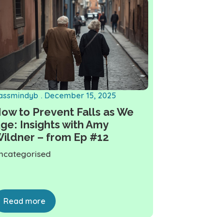
assmindyb
December 15, 2025
ow to Prevent Falls as We
ge: Insights with Amy
ildner – from Ep #12
ncategorised
Read more